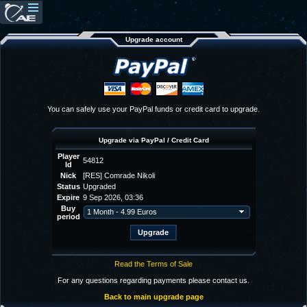
Upgrade account
You can safely use your PayPal funds or credit card to upgrade.
Upgrade via PayPal / Credit Card
Player
54812
Id
Nick
[RES] Comrade Nikoli
Status
Upgraded
Expire
9 Sep 2026, 03:36
Buy
period
Read the Terms of Sale
For any questions regarding payments please contact us.
Back to main upgrade page