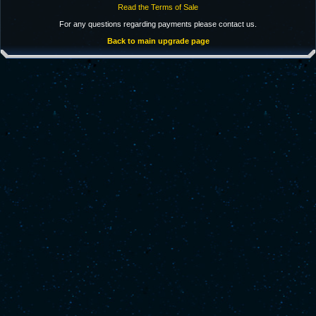
Read the Terms of Sale
For any questions regarding payments please contact us.
Back to main upgrade page