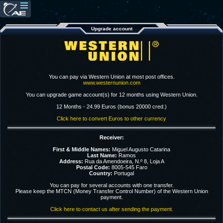
Upgrade account
You can pay via Western Union at most post offices.
www.westernunion.com
You can upgrade game account(s) for 12 months using Western Union.
12 Months - 24.99 Euros (bonus 20000 cred.)
Click here to convert Euros to other currency
Receiver:
First & Middle Names:
Miguel Augusto Catarina
Last Name:
Ramos
Address:
Rua da Amendoeira, N.º 8, Loja A
Postal Code:
8005-545 Faro
Country:
Portugal
You can pay for several accounts with one transfer.
Please keep the MTCN (Money Transfer Control Number) of the Western Union
payment.
Click here to contact us after sending the payment.