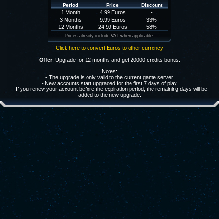
Period
Price
Discount
1 Month
4.99 Euros
-
3 Months
9.99 Euros
33%
12 Months
24.99 Euros
58%
Prices already include VAT when applicable.
Click here to convert Euros to other currency
Offer
: Upgrade for 12 months and get 20000 credits bonus.
Notes:
- The upgrade is only valid to the current game server.
- New accounts start upgraded for the first 7 days of play.
- If you renew your account before the expiration period, the remaining days will be
added to the new upgrade.