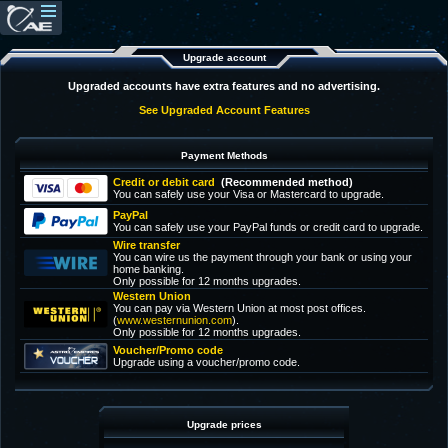
Upgrade account
Upgraded accounts have extra features and no advertising.
See Upgraded Account Features
Payment Methods
Credit or debit card
(Recommended method)
You can safely use your Visa or Mastercard to upgrade.
PayPal
You can safely use your PayPal funds or credit card to upgrade.
Wire transfer
You can wire us the payment through your bank or using your
home banking.
Only possible for 12 months upgrades.
Western Union
You can pay via Western Union at most post offices.
(
www.westernunion.com
).
Only possible for 12 months upgrades.
Voucher/Promo code
Upgrade using a voucher/promo code.
Upgrade prices