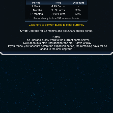
Period
Price
Discount
1 Month
4.99 Euros
-
3 Months
9.99 Euros
33%
12 Months
24.99 Euros
58%
Prices already include VAT when applicable.
Click here to convert Euros to other currency
Offer
: Upgrade for 12 months and get 20000 credits bonus.
Notes:
- The upgrade is only valid to the current game server.
- New accounts start upgraded for the first 7 days of play.
- If you renew your account before the expiration period, the remaining days will be
added to the new upgrade.