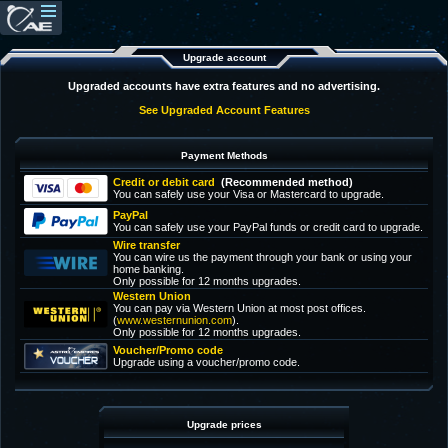
Upgrade account
Upgraded accounts have extra features and no advertising.
See Upgraded Account Features
Payment Methods
Credit or debit card
(Recommended method)
You can safely use your Visa or Mastercard to upgrade.
PayPal
You can safely use your PayPal funds or credit card to upgrade.
Wire transfer
You can wire us the payment through your bank or using your
home banking.
Only possible for 12 months upgrades.
Western Union
You can pay via Western Union at most post offices.
(
www.westernunion.com
).
Only possible for 12 months upgrades.
Voucher/Promo code
Upgrade using a voucher/promo code.
Upgrade prices