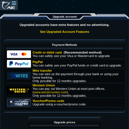
Upgrade account
Upgraded accounts have extra features and no advertising.
See Upgraded Account Features
Payment Methods
Credit or debit card
(Recommended method)
You can safely use your Visa or Mastercard to upgrade.
PayPal
You can safely use your PayPal funds or credit card to upgrade.
Wire transfer
You can wire us the payment through your bank or using your
home banking.
Only possible for 12 months upgrades.
Western Union
You can pay via Western Union at most post offices.
(
www.westernunion.com
).
Only possible for 12 months upgrades.
Voucher/Promo code
Upgrade using a voucher/promo code.
Upgrade prices