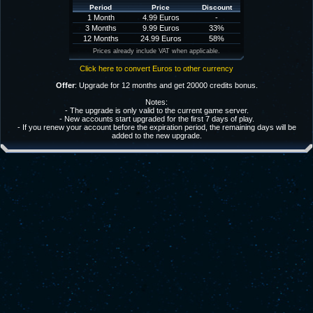
Period
Price
Discount
1 Month
4.99 Euros
-
3 Months
9.99 Euros
33%
12 Months
24.99 Euros
58%
Prices already include VAT when applicable.
Click here to convert Euros to other currency
Offer
: Upgrade for 12 months and get 20000 credits bonus.
Notes:
- The upgrade is only valid to the current game server.
- New accounts start upgraded for the first 7 days of play.
- If you renew your account before the expiration period, the remaining days will be
added to the new upgrade.