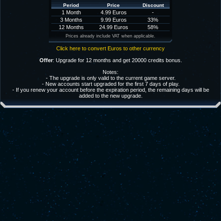
Period
Price
Discount
1 Month
4.99 Euros
-
3 Months
9.99 Euros
33%
12 Months
24.99 Euros
58%
Prices already include VAT when applicable.
Click here to convert Euros to other currency
Offer
: Upgrade for 12 months and get 20000 credits bonus.
Notes:
- The upgrade is only valid to the current game server.
- New accounts start upgraded for the first 7 days of play.
- If you renew your account before the expiration period, the remaining days will be
added to the new upgrade.