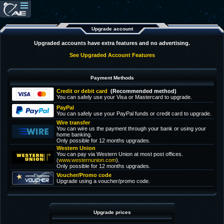
Upgrade account
Upgraded accounts have extra features and no advertising.
See Upgraded Account Features
Payment Methods
Credit or debit card
(Recommended method)
You can safely use your Visa or Mastercard to upgrade.
PayPal
You can safely use your PayPal funds or credit card to upgrade.
Wire transfer
You can wire us the payment through your bank or using your
home banking.
Only possible for 12 months upgrades.
Western Union
You can pay via Western Union at most post offices.
(
www.westernunion.com
).
Only possible for 12 months upgrades.
Voucher/Promo code
Upgrade using a voucher/promo code.
Upgrade prices