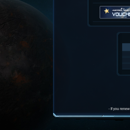
- If you rene