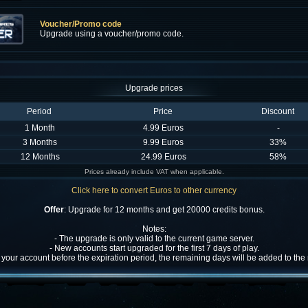
Voucher/Promo code
Upgrade using a voucher/promo code.
Upgrade prices
Period
Price
Discount
1 Month
4.99 Euros
-
3 Months
9.99 Euros
33%
12 Months
24.99 Euros
58%
Prices already include VAT when applicable.
Click here to convert Euros to other currency
Offer
: Upgrade for 12 months and get 20000 credits bonus.
Notes:
- The upgrade is only valid to the current game server.
- New accounts start upgraded for the first 7 days of play.
w your account before the expiration period, the remaining days will be added to th