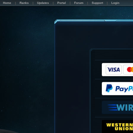
Home
Ranks
Updates
Portal
Forum
Support
Login