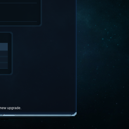
e new upgrade.