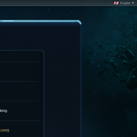
English ▼
king.
.com
).