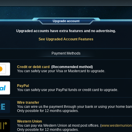
Upgrade account
Upgraded accounts have extra features and no advertising.
See Upgraded Account Features
Payment Methods
Credit or debit card
(Recommended method)
You can safely use your Visa or Mastercard to upgrade.
PayPal
You can safely use your PayPal funds or credit card to upgrade.
Wire transfer
You can wire us the payment through your bank or using your home ban
Only possible for 12 months upgrades.
Western Union
You can pay via Western Union at most post offices. (
www.westernunion
Only possible for 12 months upgrades.