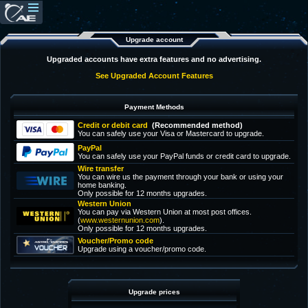
Upgrade account
Upgraded accounts have extra features and no advertising.
See Upgraded Account Features
Payment Methods
Credit or debit card
(Recommended method)
You can safely use your Visa or Mastercard to upgrade.
PayPal
You can safely use your PayPal funds or credit card to upgrade.
Wire transfer
You can wire us the payment through your bank or using your
home banking.
Only possible for 12 months upgrades.
Western Union
You can pay via Western Union at most post offices.
(
www.westernunion.com
).
Only possible for 12 months upgrades.
Voucher/Promo code
Upgrade using a voucher/promo code.
Upgrade prices