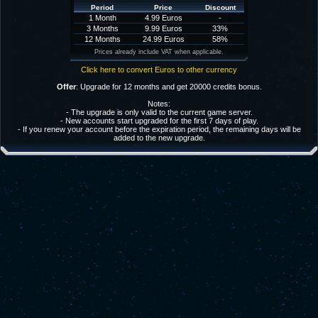
Period
Price
Discount
1 Month
4.99 Euros
-
3 Months
9.99 Euros
33%
12 Months
24.99 Euros
58%
Prices already include VAT when applicable.
Click here to convert Euros to other currency
Offer
: Upgrade for 12 months and get 20000 credits bonus.
Notes:
- The upgrade is only valid to the current game server.
- New accounts start upgraded for the first 7 days of play.
- If you renew your account before the expiration period, the remaining days will be
added to the new upgrade.