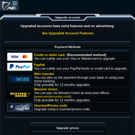
Upgrade account
Upgraded accounts have extra features and no advertising.
See Upgraded Account Features
Payment Methods
Credit or debit card
(Recommended method)
You can safely use your Visa or Mastercard to upgrade.
PayPal
You can safely use your PayPal funds or credit card to upgrade.
Wire transfer
You can wire us the payment through your bank or using your
home banking.
Only possible for 12 months upgrades.
Western Union
You can pay via Western Union at most post offices.
(
www.westernunion.com
).
Only possible for 12 months upgrades.
Voucher/Promo code
Upgrade using a voucher/promo code.
Upgrade prices