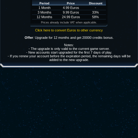
Period
Price
Discount
1 Month
4.99 Euros
-
3 Months
9.99 Euros
33%
12 Months
24.99 Euros
58%
Prices already include VAT when applicable.
Click here to convert Euros to other currency
Offer
: Upgrade for 12 months and get 20000 credits bonus.
Notes:
- The upgrade is only valid to the current game server.
- New accounts start upgraded for the first 7 days of play.
- If you renew your account before the expiration period, the remaining days will be
added to the new upgrade.